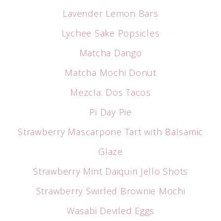
Lavender Lemon Bars
Lychee Sake Popsicles
Matcha Dango
Matcha Mochi Donut
Mezcla: Dos Tacos
Pi Day Pie
Strawberry Mascarpone Tart with Balsamic
Glaze
Strawberry Mint Daiquiri Jello Shots
Strawberry Swirled Brownie Mochi
Wasabi Deviled Eggs