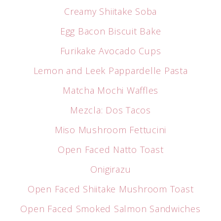
Creamy Shiitake Soba
Egg Bacon Biscuit Bake
Furikake Avocado Cups
Lemon and Leek Pappardelle Pasta
Matcha Mochi Waffles
Mezcla: Dos Tacos
Miso Mushroom Fettucini
Open Faced Natto Toast
Onigirazu
Open Faced Shiitake Mushroom Toast
Open Faced Smoked Salmon Sandwiches