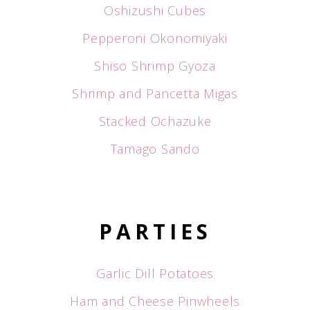
Oshizushi Cubes
Pepperoni Okonomiyaki
Shiso Shrimp Gyoza
Shrimp and Pancetta Migas
Stacked Ochazuke
Tamago Sando
PARTIES
Garlic Dill Potatoes
Ham and Cheese Pinwheels