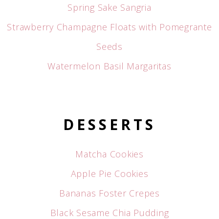
Spring Sake Sangria
Strawberry Champagne Floats with Pomegrante
Seeds
Watermelon Basil Margaritas
DESSERTS
Matcha Cookies
Apple Pie Cookies
Bananas Foster Crepes
Black Sesame Chia Pudding