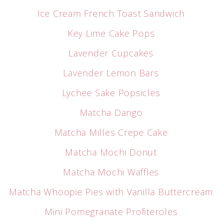
Ice Cream French Toast Sandwich
Key Lime Cake Pops
Lavender Cupcakes
Lavender Lemon Bars
Lychee Sake Popsicles
Matcha Dango
Matcha Milles Crepe Cake
Matcha Mochi Donut
Matcha Mochi Waffles
Matcha Whoopie Pies with Vanilla Buttercream
Mini Pomegranate Profiteroles