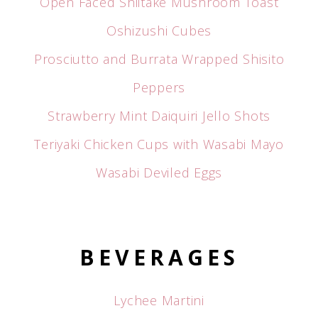
Open Faced Shiitake Mushroom Toast
Oshizushi Cubes
Prosciutto and Burrata Wrapped Shisito
Peppers
Strawberry Mint Daiquiri Jello Shots
Teriyaki Chicken Cups with Wasabi Mayo
Wasabi Deviled Eggs
BEVERAGES
Lychee Martini