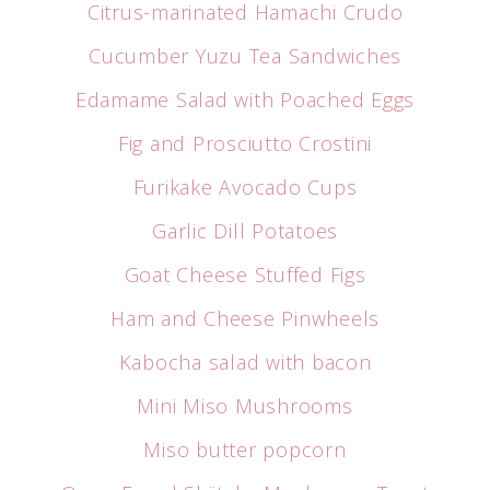
Citrus-marinated Hamachi Crudo
Cucumber Yuzu Tea Sandwiches
Edamame Salad with Poached Eggs
Fig and Prosciutto Crostini
Furikake Avocado Cups
Garlic Dill Potatoes
Goat Cheese Stuffed Figs
Ham and Cheese Pinwheels
Kabocha salad with bacon
Mini Miso Mushrooms
Miso butter popcorn