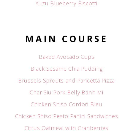
Yuzu Blueberry Biscotti
MAIN COURSE
Baked Avocado Cups
Black Sesame Chia Pudding
Brussels Sprouts and Pancetta Pizza
Char Siu Pork Belly Banh Mi
Chicken Shiso Cordon Bleu
Chicken Shiso Pesto Panini Sandwiches
Citrus Oatmeal with Cranberries