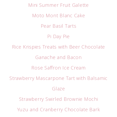
Mini Summer Fruit Galette
Moto Mont Blanc Cake
Pear Basil Tarts
Pi Day Pie
Rice Krispies Treats with Beer Chocolate
Ganache and Bacon
Rose Saffron Ice Cream
Strawberry Mascarpone Tart with Balsamic
Glaze
Strawberry Swirled Brownie Mochi
Yuzu and Cranberry Chocolate Bark