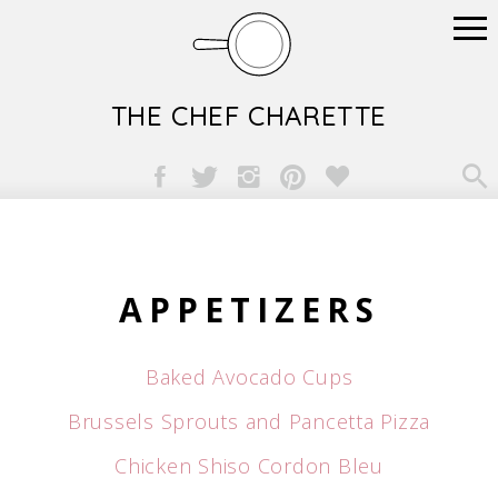
THE CHEF CHARETTE

APPETIZERS
Baked Avocado Cups
Brussels Sprouts and Pancetta Pizza
Chicken Shiso Cordon Bleu