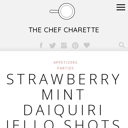
THE CHEF CHARETTE

APPETIZERS
PARTIES
STRAWBERRY
MINT
DAIQUIRI
JELLO SHOTS