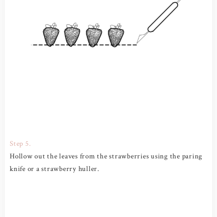
Step 5.
Hollow out the leaves from the strawberries using the paring
knife or a strawberry huller.