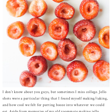
I don’t know about you guys, but sometimes I miss college. Jello
shots were a particular thing that I found myself making/taking,
and how cool we felt for putting booze into whatever we could
eat. Aside from memories of my old roommate making jello