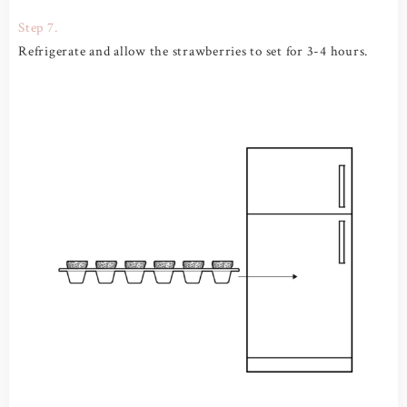
Step 7.
Refrigerate and allow the strawberries to set for 3-4 hours.