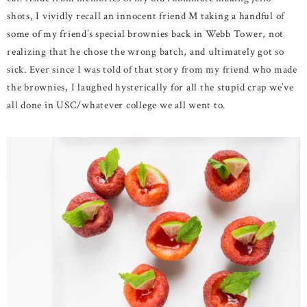
shots, I vividly recall an innocent friend M taking a handful of
some of my friend’s special brownies back in Webb Tower, not
realizing that he chose the wrong batch, and ultimately got so
sick. Ever since I was told of that story from my friend who made
the brownies, I laughed hysterically for all the stupid crap we’ve
all done in USC/whatever college we all went to.