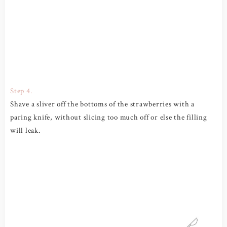
Step 4.
Shave a sliver off the bottoms of the strawberries with a
paring knife, without slicing too much off or else the filling
will leak.