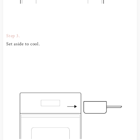
Step 3.
Set aside to cool.