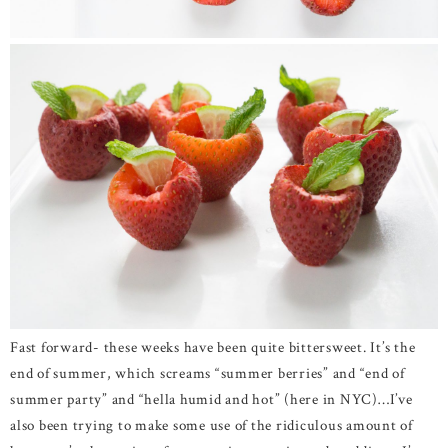
Fast forward- these weeks have been quite bittersweet. It’s the
end of summer, which screams “summer berries” and “end of
summer party” and “hella humid and hot” (here in NYC)…I’ve
also been trying to make some use of the ridiculous amount of