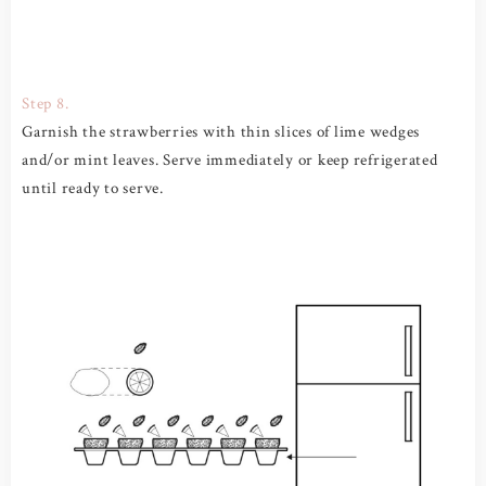
Step 8.
Garnish the strawberries with thin slices of lime wedges
and/or mint leaves. Serve immediately or keep refrigerated
until ready to serve.