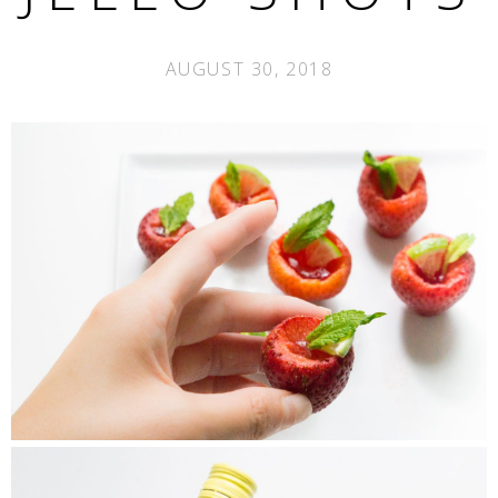
AUGUST 30, 2018