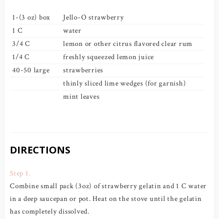
1-(3 oz) box
Jello-O strawberry
1 C
water
3/4 C
lemon or other citrus flavored clear rum
1/4 C
freshly squeezed lemon juice
40-50 large
strawberries
thinly sliced lime wedges (for garnish)
mint leaves
DIRECTIONS
Step 1.
Combine small pack (3oz) of strawberry gelatin and 1 C water
in a deep saucepan or pot. Heat on the stove until the gelatin
has completely dissolved.