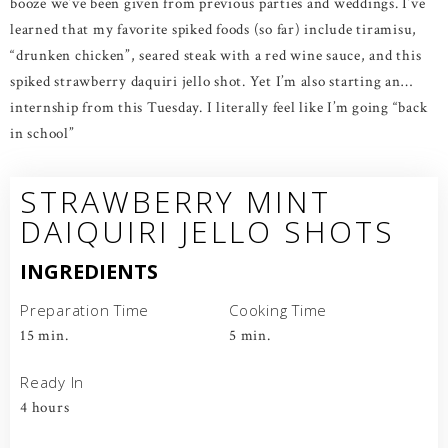
booze we’ve been given from previous parties and weddings. I’ve
learned that my favorite spiked foods (so far) include tiramisu,
“drunken chicken”, seared steak with a red wine sauce, and this
spiked strawberry daquiri jello shot. Yet I’m also starting an…
internship from this Tuesday. I literally feel like I’m going “back
in school”
STRAWBERRY MINT
DAIQUIRI JELLO SHOTS
INGREDIENTS
Preparation Time
Cooking Time
15 min.
5 min.
Ready In
4 hours