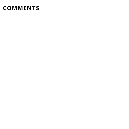
COMMENTS