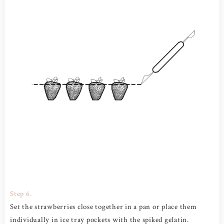
Step 6.
Set the strawberries close together in a pan or place them
individually in ice tray pockets with the spiked gelatin.