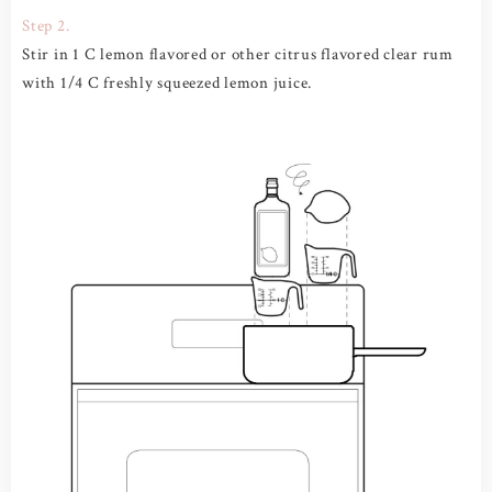
Step 2.
Stir in 1 C lemon flavored or other citrus flavored clear rum
with 1/4 C freshly squeezed lemon juice.