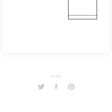
SHARE