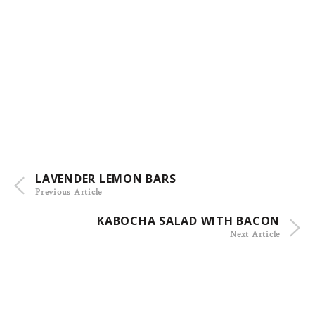
LAVENDER LEMON BARS
Previous Article
KABOCHA SALAD WITH BACON
Next Article