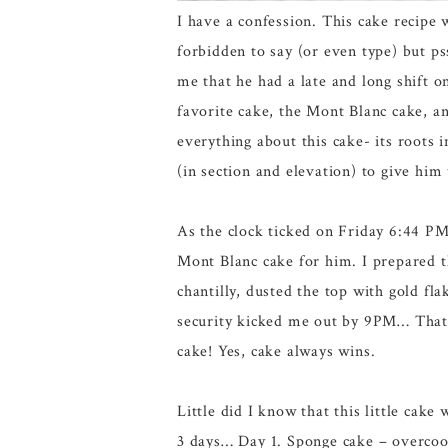
I have a confession. This cake recipe 
forbidden to say (or even type) but 
me that he had a late and long shift 
favorite cake, the Mont Blanc cake, an
everything about this cake- its roots 
(in section and elevation) to give him 
As the clock ticked on Friday 6:44 PM
Mont Blanc cake for him. I prepared t
chantilly, dusted the top with gold fl
security kicked me out by 9PM… That n
cake! Yes, cake always wins.
Little did I know that this little cak
3 days… Day 1. Sponge cake – overcoo