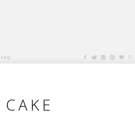

FAQ
 CAKE