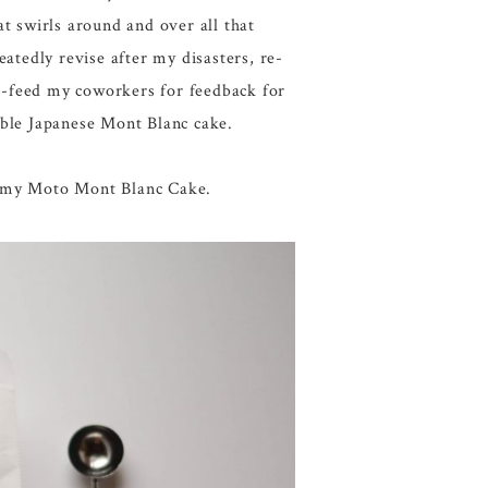
at swirls around and over all that
atedly revise after my disasters, re-
e-feed my coworkers for feedback for
able Japanese Mont Blanc cake.
reamy Moto Mont Blanc Cake.