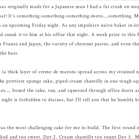
was originally made for a Japanese man I had a fat crush on wa
pssst! It’s something-something-something-moto….something. 
on an upcoming Friday night. As any impulsive naive baker in lo
d sneak it to him at his office that night. A week prior to this 
in France and Japan, the variety of chestnut pastes, and even t
the best.
 (a thick layer of creme de marons spread across my strained n
he prettiest sponge cake, piped cream chantilly in one tough s
akes…. boxed the cake, ran, and squeezed through office doors 
ight is forbidden to discuss, but I’ll tell you that he humbly 
e was the most challenging cake for me to build. The first round 
ked and too sweet. Day 2. Cream chantilly too runny Day 3. Ma