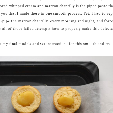
avored whipped cream and marron chantilly is the piped paste th
 you that I made these in one smooth process. Yet, I had to repe
e-pipe the marron chantilly every morning and night, and forc
r all of those failed attempts how to properly make this delect
ou my final models and set instructions for this smooth and c