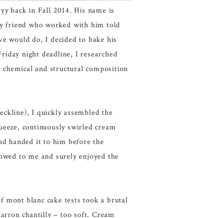
yyy back in Fall 2014. His name is
My friend who worked with him told
ve would do, I decided to bake his
Friday night deadline, I researched
he chemical and structural composition
eckline), I quickly assembled the
queeze, continuously swirled cream
and handed it to him before the
bowed to me and surely enjoyed the
of mont blanc cake tests took a brutal
rron chantilly – too soft. Cream