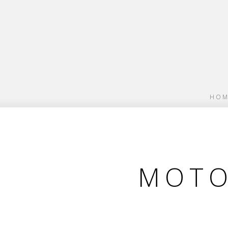
HOM
MOTO