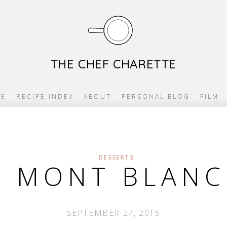
THE CHEF CHARETTE
E
RECIPE INDEX
ABOUT
PERSONAL BLOG
FILM
DESSERTS
 MONT BLANC
SEPTEMBER 27, 2015