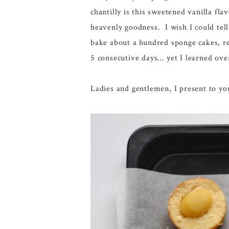
chantilly is this sweetened vanilla fl
heavenly goodness. I wish I could tell
bake about a hundred sponge cakes, r
5 consecutive days… yet I learned ove
Ladies and gentlemen, I present to y