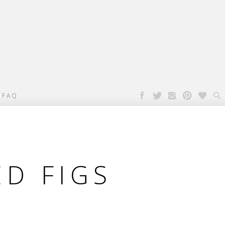

FAQ
D FIGS