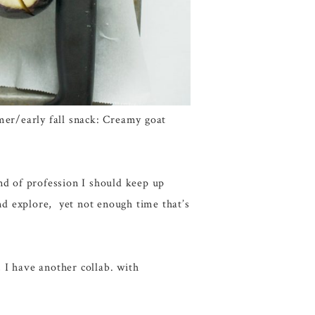
mmer/early fall snack: Creamy goat
kind of profession I should keep up
and explore, yet not enough time that’s
 I have another collab. with