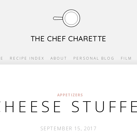
THE CHEF CHARETTE
E
RECIPE INDEX
ABOUT
PERSONAL BLOG
FILM
APPETIZERS
CHEESE STUFFE
SEPTEMBER 15, 2017