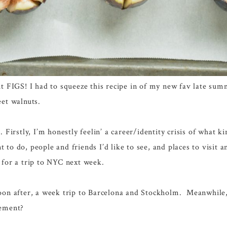
ut FIGS! I had to squeeze this recipe in of my new fav late su
eet walnuts.
. Firstly, I’m honestly feelin’ a career/identity crisis of what 
 to do, people and friends I’d like to see, and places to visit 
 for a trip to NYC next week.
soon after, a week trip to Barcelona and Stockholm. Meanwhile,
ement?