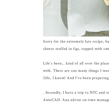
Sorry for the extremely late recipe, b
cheese stuffed in figs, topped with sw
Life’s been… kind of all over the place
with. There are soo many things I want
(life, I know) And I’ve been preparing
. Secondly, I have a trip to NYC and 
AutoCAD. Any advice on time manag