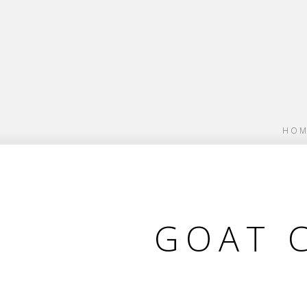
HOM
GOAT 