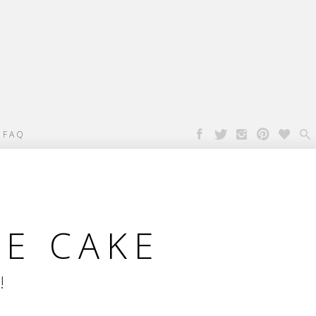

FAQ
PE CAKE
!