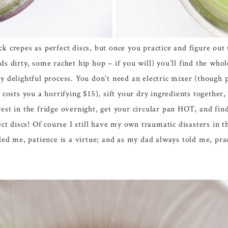
ck crepes as perfect discs, but once you practice and figure ou
nds dirty, some rachet hip hop – if you will) you’ll find the who
ry delightful process. You don’t need an electric mixer (though p
t costs you a horrifying $15), sift your dry ingredients together,
rest in the fridge overnight, get your circular pan HOT, and f
 discs! Of course I still have my own traumatic disasters in th
d me, patience is a virtue; and as my dad always told me, prac