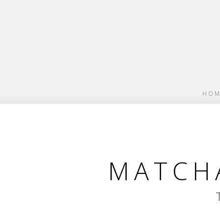
HOM
MATCHA