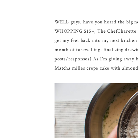
WELL guys, have you heard the big ne
WHOPPING $15+, The ChefCharette is M
get my feet back into my next kitchen 
month of farewelling, finalizing draw
posts/responses) As I’m giving away b
Matcha milles crepe cake with almond 