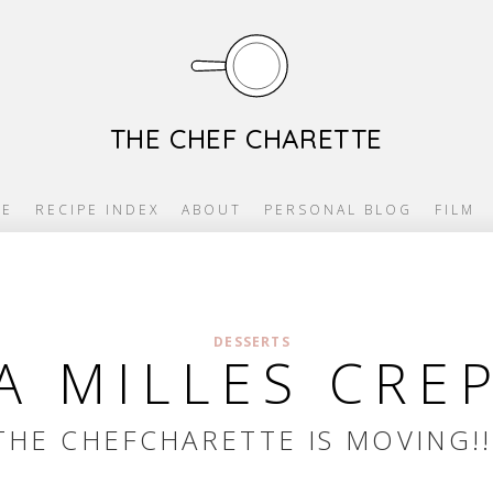
THE CHEF CHARETTE
E
RECIPE INDEX
ABOUT
PERSONAL BLOG
FILM
DESSERTS
 MILLES CRE
THE CHEFCHARETTE IS MOVING!!