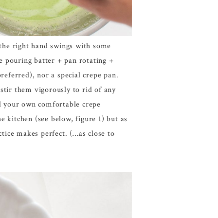
t the right hand swings with some
le pouring batter + pan rotating +
referred), nor a special crepe pan.
 stir them vigorously to rid of any
ind your own comfortable crepe
e kitchen (see below, figure 1) but as
tice makes perfect. (…as close to