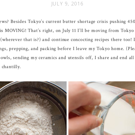
JULY 9, 2016
ws? Besides Tokyo’s current butter shortage crisis pushing 450
OVING! That’s right, on July 11 I’ll be moving from Tokyo to
(wherever that is?) and continue concocting recipes there too!
ings, prepping, and packing before I leave my Tokyo home. (Ple
owls, sending my ceramics and utensils off, I share and end all
chantilly.