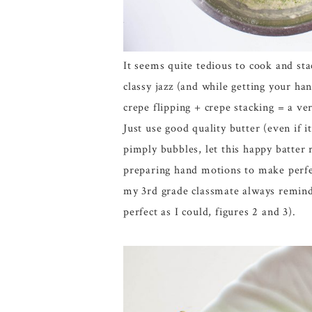
It seems quite tedious to cook and sta
classy jazz (and while getting your ha
crepe flipping + crepe stacking = a ve
Just use good quality butter (even if i
pimply bubbles, let this happy batter 
preparing hand motions to make perfect
my 3rd grade classmate always reminde
perfect as I could, figures 2 and 3).