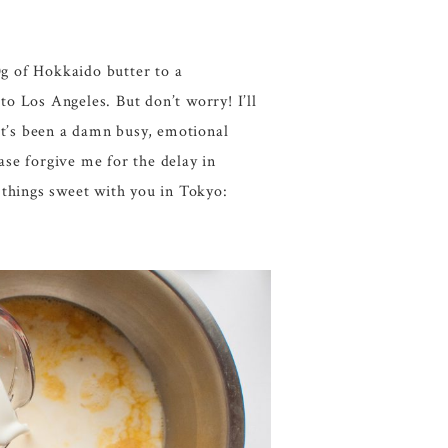
g of Hokkaido butter to a
 Los Angeles. But don’t worry! I’ll
 It’s been a damn busy, emotional
ase forgive me for the delay in
 things sweet with you in Tokyo: