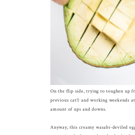
On the flip side, trying to toughen up 
previous cat!) and working weekends at 
amount of ups and downs.
Anyway, this creamy wasabi-deviled egg 