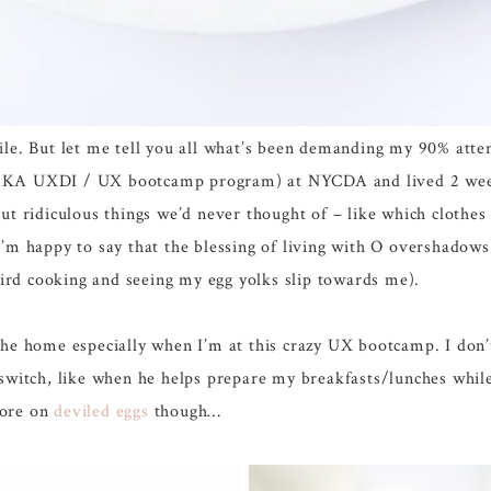
le. But let me tell you all what’s been demanding my 90% atten
AKA UXDI / UX bootcamp program) at NYCDA and lived 2 weeks 
ut ridiculous things we’d never thought of – like which clothes
I’m happy to say that the blessing of living with O overshadow
weird cooking and seeing my egg yolks slip towards me).
the home especially when I’m at this crazy UX bootcamp. I don’
witch, like when he helps prepare my breakfasts/lunches while I 
More on
deviled eggs
though…