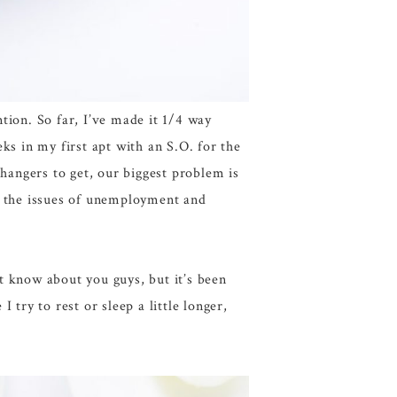
tion. So far, I’ve made it 1/4 way
in my first apt with an S.O. for the
 hangers to get, our biggest problem is
s the issues of unemployment and
t know about you guys, but it’s been
try to rest or sleep a little longer,