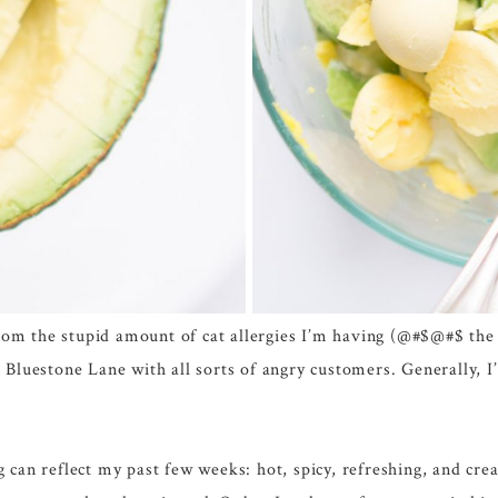
from the stupid amount of cat allergies I’m having (@#$@#$ the 
Bluestone Lane with all sorts of angry customers. Generally, I
can reflect my past few weeks: hot, spicy, refreshing, and crea