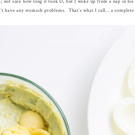
s; not sure how long it took O, but I woke up from a nap in his
dn’t have any stomach problems. That’s what I call… a complete