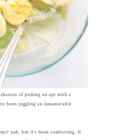
chances of picking an apt with a
’ve been juggling an innumerable
my? nah, but it’s been comforting. It