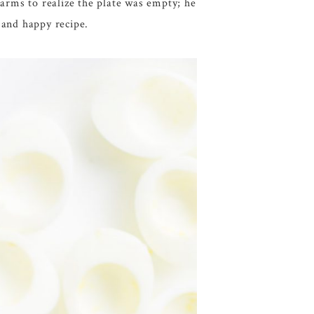
 arms to realize the plate was empty; he
 and happy recipe.