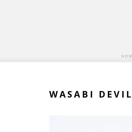
HOM
WASABI DEVI