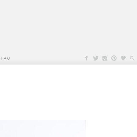

FAQ