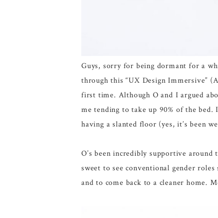
Guys, sorry for being dormant for a whi
through this “UX Design Immersive” (
first time. Although O and I argued abo
me tending to take up 90% of the bed. 
having a slanted floor (yes, it’s been 
O’s been incredibly supportive around 
sweet to see conventional gender roles s
and to come back to a cleaner home. 