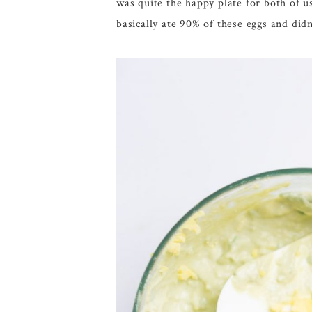
was quite the happy plate for both of u
basically ate 90% of these eggs and di