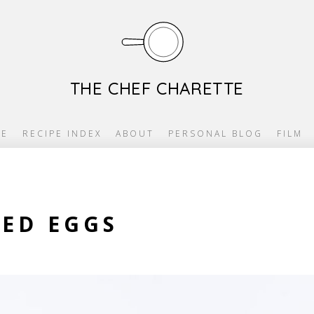
THE CHEF CHARETTE
E
RECIPE INDEX
ABOUT
PERSONAL BLOG
FILM
LED EGGS