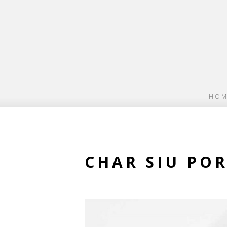
HOM
CHAR SIU PO