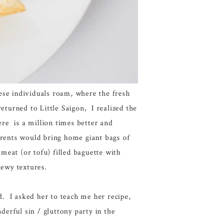
ese individuals roam, where the fresh
eturned to Little Saigon, I realized the
re is a million times better and
rents would bring home giant bags of
 meat (or tofu) filled baguette with
hewy textures.
. I asked her to teach me her recipe,
derful sin / gluttony party in the