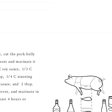
, cut the pork belly
esses and marinate it
C soy sauce, 1/3 C
up, 1/4 C xiaoxing
 sauce, and 2 tbsp.
Cover, and marinate in
least 4 hours or