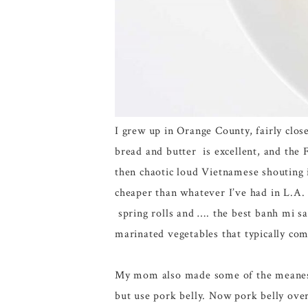
I grew up in Orange County, fairly clo
bread and butter is excellent, and the 
then chaotic loud Vietnamese shouting 
cheaper than whatever I’ve had in L.A
spring rolls and …. the best banh mi 
marinated vegetables that typically com
My mom also made some of the meanest, 
but use pork belly. Now pork belly over