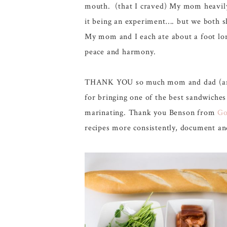
mouth. (that I craved) My mom heavily c
it being an experiment…. but we both s
My mom and I each ate about a foot lon
peace and harmony.
THANK YOU so much mom and dad (and T
for bringing one of the best sandwiche
marinating. Thank you Benson from
Go
recipes more consistently, document and