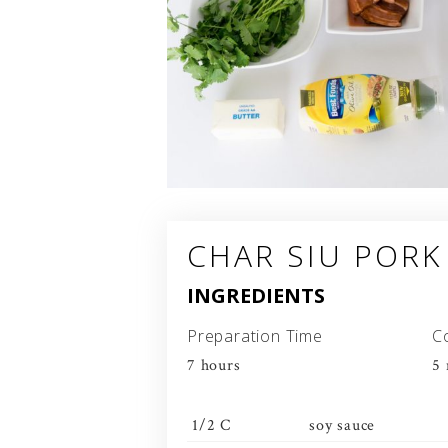
CHAR SIU PORK
INGREDIENTS
Preparation Time
C
7 hours
5 
1/2 C
soy sauce