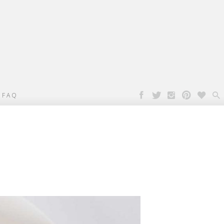

FAQ