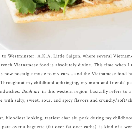
se to Westminster, A.K.A. Little Saigon, where several Vietnam
French Vietnamese food is absolutely divine. This time when I r
is now nostalgic music to my ears… and the Vietnamese food he
. Throughout my childhood upbringing, my mom and friends’ pa
sandwiches.
Banh mi
in this western region basically refers to a
e with salty, sweet, sour, and spicy flavors and crunchy/soft/c
bloodiest looking, tastiest char siu pork during my childhood
 pate over a baguette (fat over fat over carbs) is kind of a won