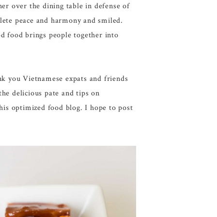
er over the dining table in defense of
plete peace and harmony and smiled.
d food brings people together into
k you Vietnamese expats and friends
the delicious pate and tips on
his optimized food blog. I hope to post