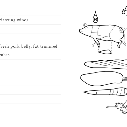
xiaoxing wine)
 fresh pork belly, fat trimmed
 cubes