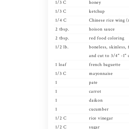
1/3 C
honey
1/3 C
ketchup
1/4 C
Chinese rice wing (
2 tbsp.
hoison sauce
2 tbsp.
red food coloring
1/2 lb.
boneless, skinless,
and cut to 3/4" -1"
1 loaf
french baguette
1/3 C
mayonnaise
1
pate
1
carrot
1
daikon
1
cucumber
1/2 C
rice vinegar
1/2 C
sugar