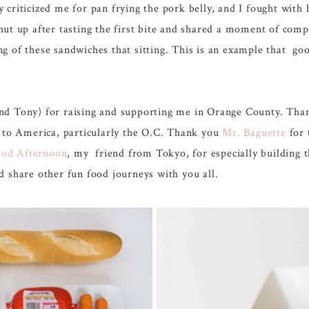
riticized me for pan frying the pork belly, and I fought with h
hut up after tasting the first bite and shared a moment of com
g of these sandwiches that sitting. This is an example that goo
ony) for raising and supporting me in Orange County. Than
s to America, particularly the O.C. Thank you
Mr. Baguette
for 
od Afternoon
, my friend from Tokyo, for especially building t
 share other fun food journeys with you all.