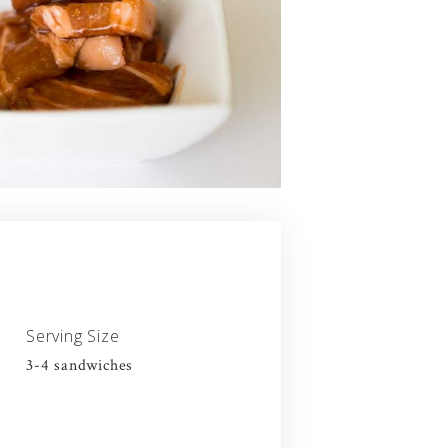
Serving Size
3-4 sandwiches