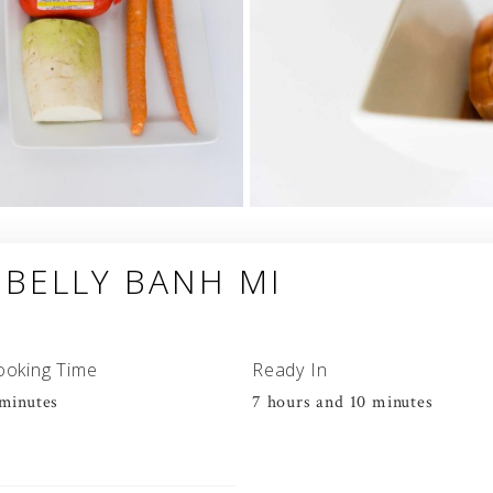
 BELLY BANH MI
ooking Time
Ready In
minutes
7 hours and 10 minutes