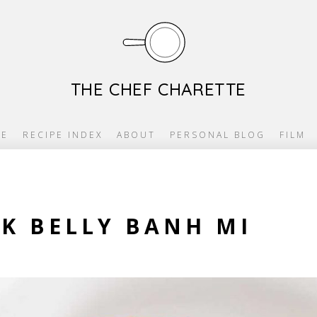
THE CHEF CHARETTE
E
RECIPE INDEX
ABOUT
PERSONAL BLOG
FILM
RK BELLY BANH MI