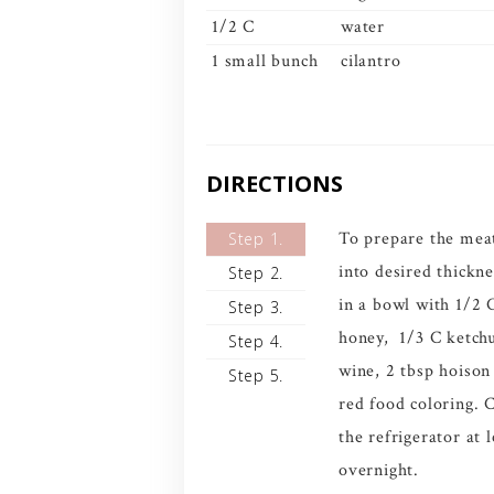
1/2 C
water
1 small bunch
cilantro
DIRECTIONS
To prepare the meat
Step 1.
into desired thickn
Step 2.
in a bowl with 1/2 
Step 3.
honey, 1/3 C ketch
Step 4.
wine, 2 tbsp hoison
Step 5.
red food coloring. 
the refrigerator at 
overnight.