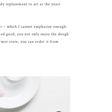
ndy replacement to act as the yeast
gar – which I cannot emphasize enough:
aked good, you not only enjoy the dough
ourmet store, you can order it from