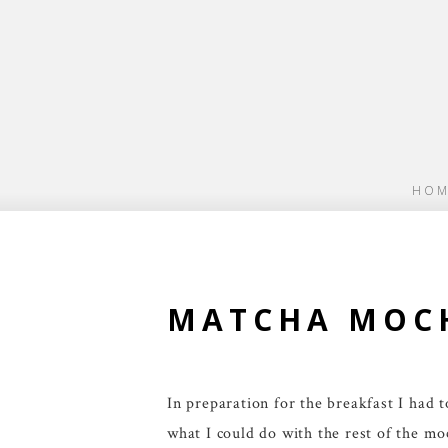
HOM
MATCHA MOCH
In preparation for the breakfast I had
what I could do with the rest of the m