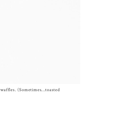
ge waffles. (Sometimes…toasted