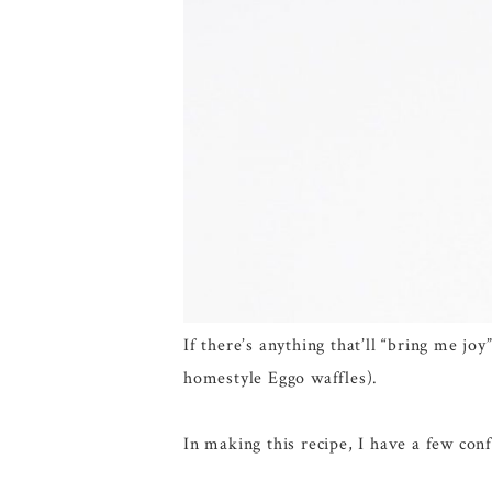
If there’s anything that’ll “bring me j
homestyle Eggo waffles).
In making this recipe, I have a few conf