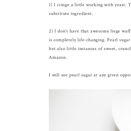
1) I cringe a little working with yeast
substitute ingredient.
2) I don’t have that awesome liege waf
is completely life-changing. Pearl suga
but also little instances of sweet, crunc
Amazon.
I will use pearl sugar at any given oppo