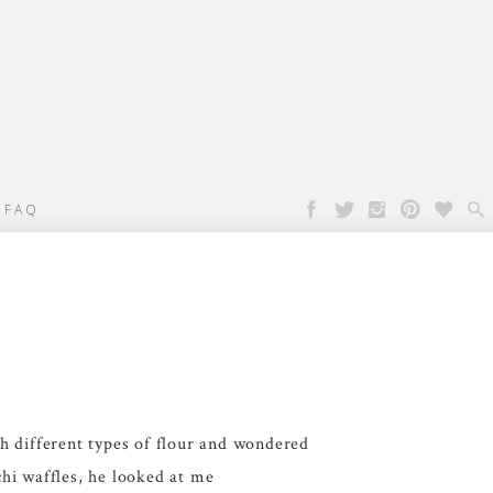

FAQ
h different types of flour and wondered
hi waffles, he looked at me