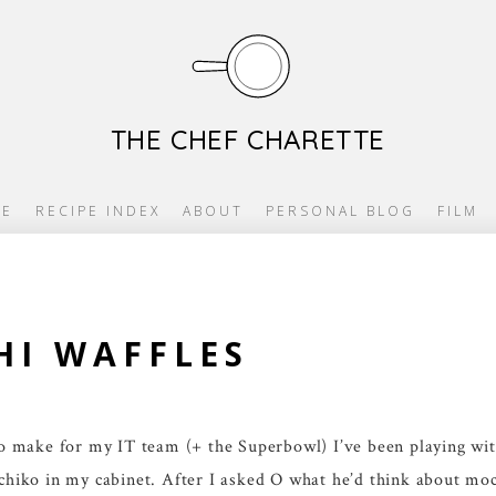
THE CHEF CHARETTE
E
RECIPE INDEX
ABOUT
PERSONAL BLOG
FILM
I WAFFLES
 to make for my IT team (+ the Superbowl) I’ve been playing wit
ochiko in my cabinet. After I asked O what he’d think about moc