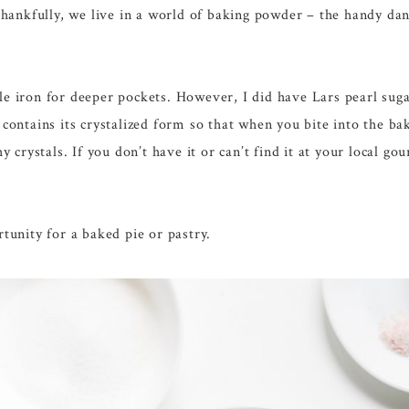
. Thankfully, we live in a world of baking powder – the handy da
fle iron for deeper pockets. However, I did have Lars pearl su
r contains its crystalized form so that when you bite into the b
hy crystals. If you don’t have it or can’t find it at your local g
rtunity for a baked pie or pastry.