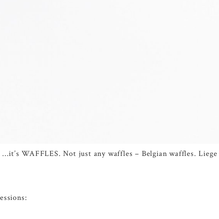
oy” …it’s WAFFLES. Not just any waffles – Belgian waffles. Lie
essions: