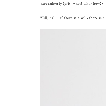
incredulously (pfft, what? why? how?)
Well, hell – if there is a will, there is a