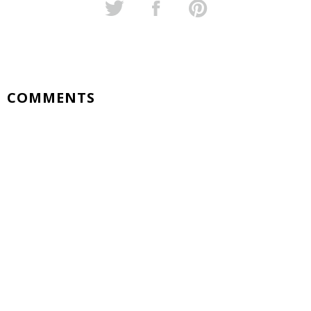
COMMENTS