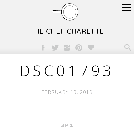
THE CHEF CHARETTE

DSC01793
FEBRUARY 13, 2019
SHARE