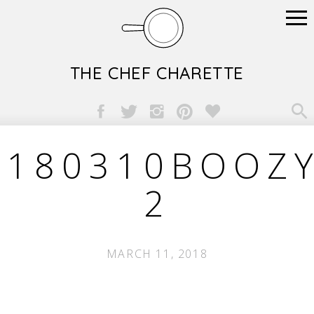
THE CHEF CHARETTE

180310BOOZY
2
MARCH 11, 2018