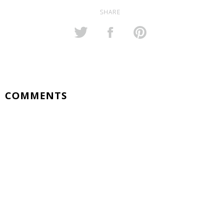
SHARE
COMMENTS