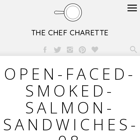
THE CHEF CHARETTE

OPEN-FACED-
SMOKED-
SALMON-
SANDWICHES-