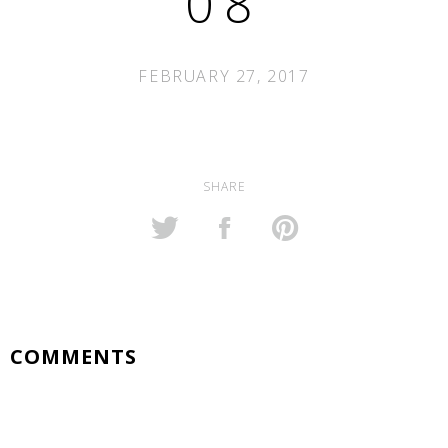
08
FEBRUARY 27, 2017
SHARE
COMMENTS