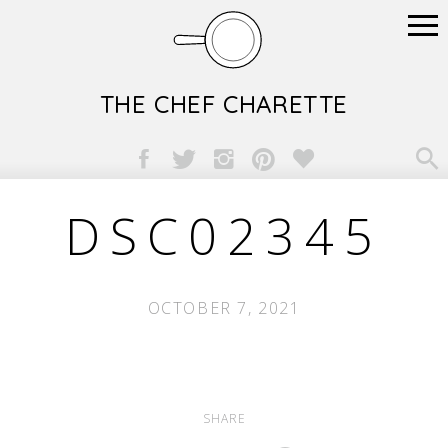
THE CHEF CHARETTE

DSC02345
OCTOBER 7, 2021
SHARE