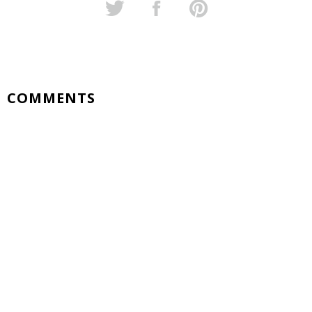
COMMENTS