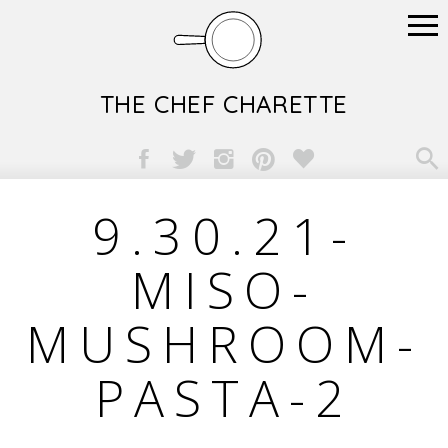
THE CHEF CHARETTE

9.30.21-
MISO-
MUSHROOM-
PASTA-2