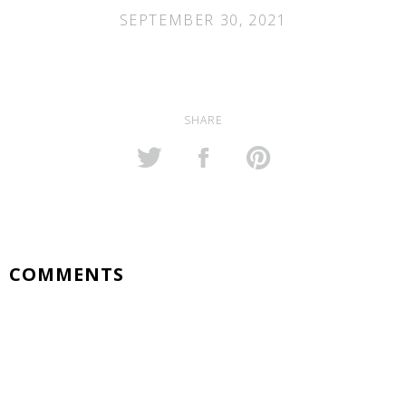
SEPTEMBER 30, 2021
SHARE
COMMENTS