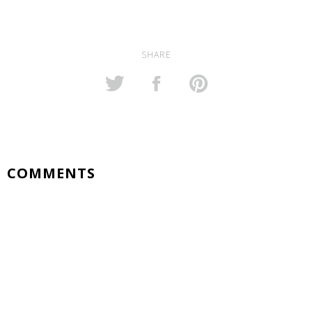
SHARE
COMMENTS