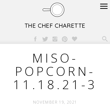
THE CHEF CHARETTE

MISO-
POPCORN-
11.18.21-3
NOVEMBER 19, 2021