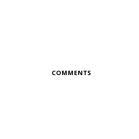
COMMENTS