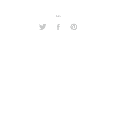
SHARE