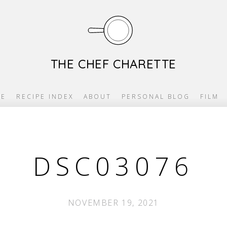
THE CHEF CHARETTE
E
RECIPE INDEX
ABOUT
PERSONAL BLOG
FILM
DSC03076
NOVEMBER 19, 2021