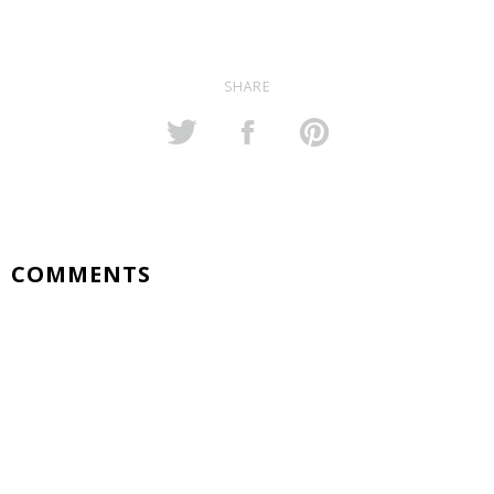
SHARE
COMMENTS