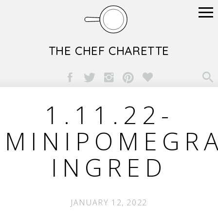
THE CHEF CHARETTE

1.11.22-
MINIPOMEGRA
INGRED
JANUARY 12, 2022