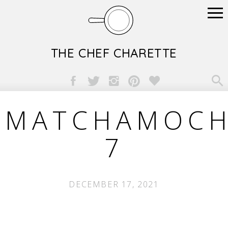
THE CHEF CHARETTE

MATCHAMOCH
7
DECEMBER 17, 2021