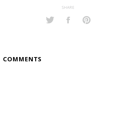
SHARE
COMMENTS