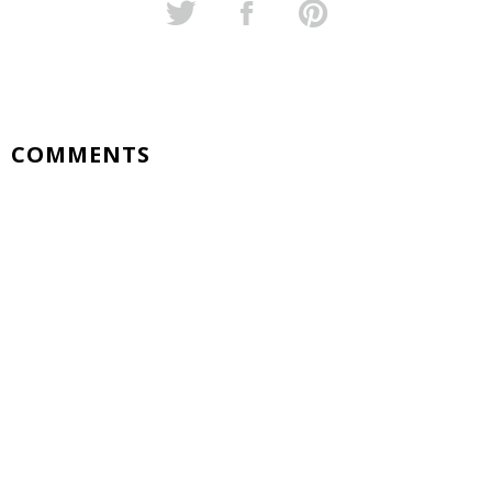
COMMENTS