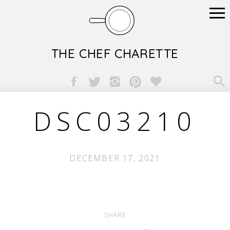
THE CHEF CHARETTE

DSC03210
DECEMBER 17, 2021
SHARE