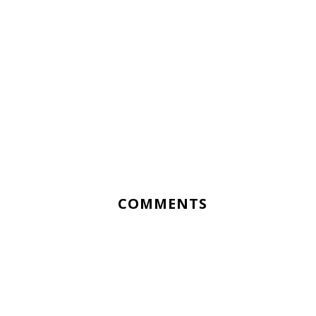
COMMENTS