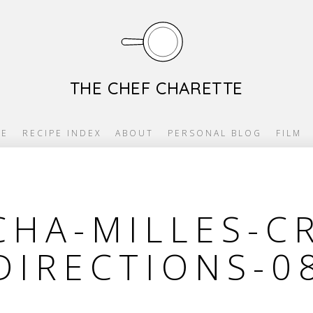
THE CHEF CHARETTE
E
RECIPE INDEX
ABOUT
PERSONAL BLOG
FILM
HA-MILLES-C
DIRECTIONS-0