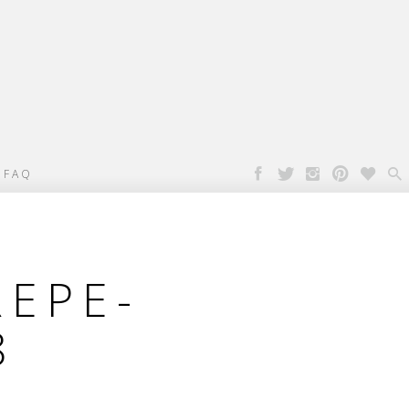

FAQ
REPE-
8