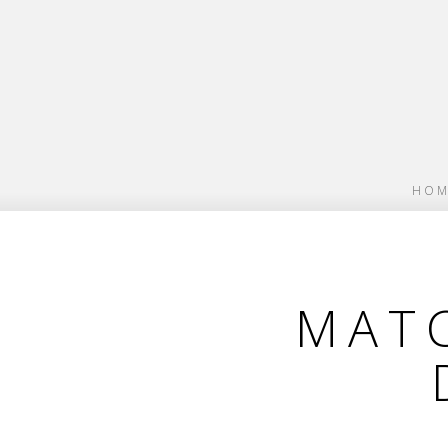
HOM
MATC