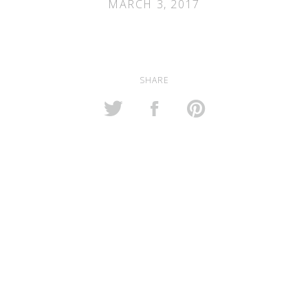
MARCH 3, 2017
SHARE