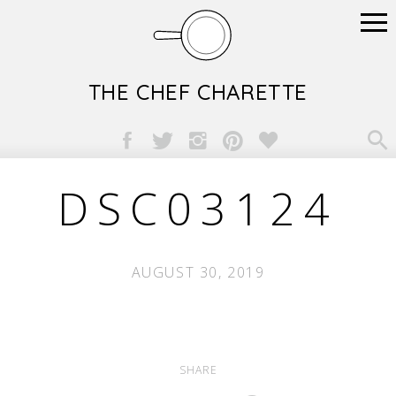
THE CHEF CHARETTE

DSC03124
AUGUST 30, 2019
SHARE