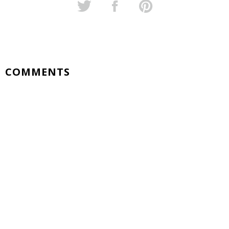
COMMENTS