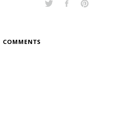
COMMENTS