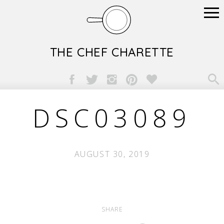
THE CHEF CHARETTE

DSC03089
AUGUST 30, 2019
SHARE