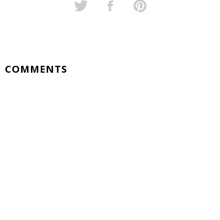
COMMENTS