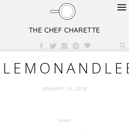
THE CHEF CHARETTE

LEMONANDLE
JANUARY 19, 2018
SHARE