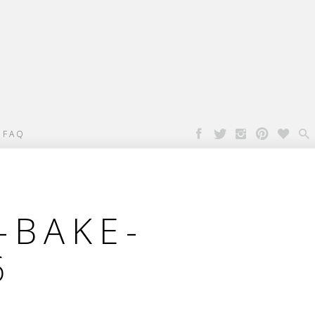

FAQ
-BAKE-
6