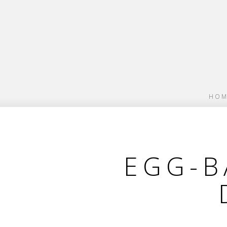
HOM
EGG-B