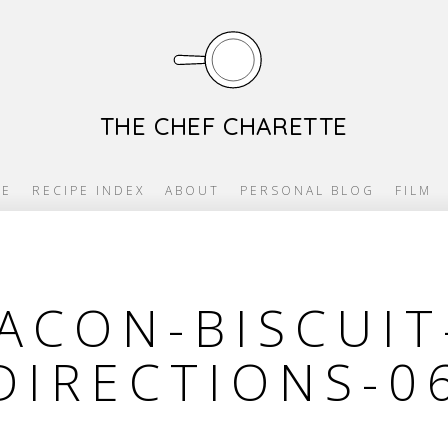
THE CHEF CHARETTE
E
RECIPE INDEX
ABOUT
PERSONAL BLOG
FILM
ACON-BISCUIT
DIRECTIONS-0