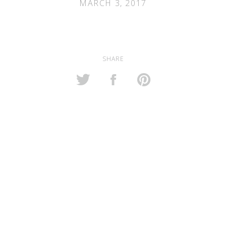
MARCH 3, 2017
SHARE