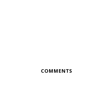
COMMENTS