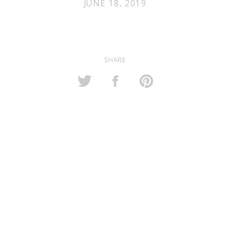
JUNE 18, 2019
SHARE