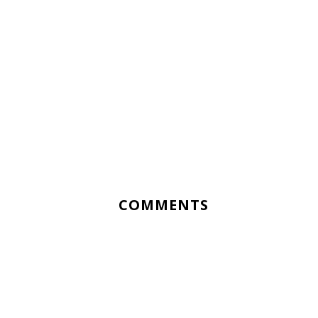
COMMENTS