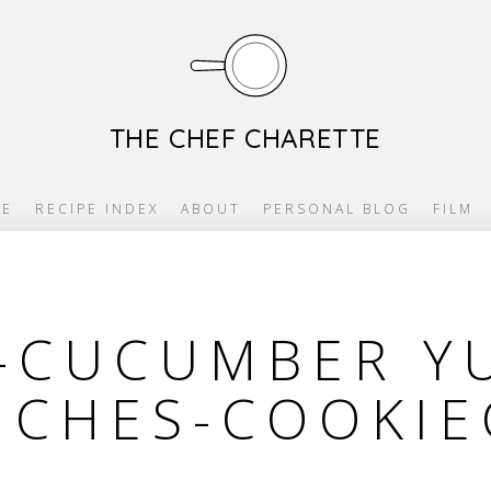
THE CHEF CHARETTE
E
RECIPE INDEX
ABOUT
PERSONAL BLOG
FILM
-CUCUMBER Y
ICHES-COOKIE