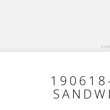
HOM
190618
SANDW