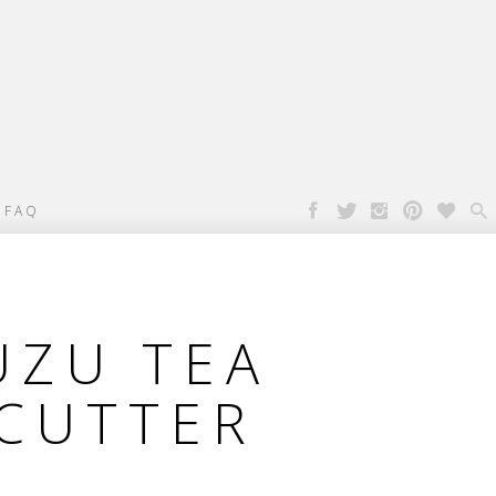

FAQ
UZU TEA
CUTTER