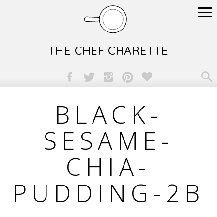
THE CHEF CHARETTE

BLACK-
SESAME-
CHIA-
PUDDING-2B