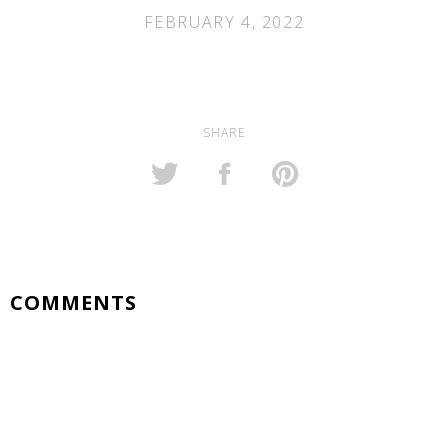
FEBRUARY 4, 2022
SHARE
COMMENTS