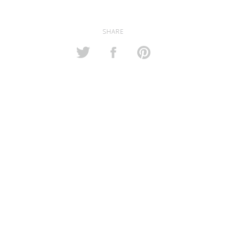
SHARE