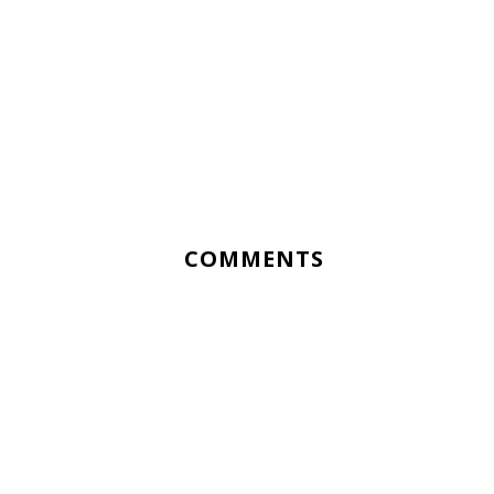
COMMENTS