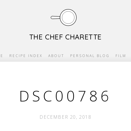
THE CHEF CHARETTE
E
RECIPE INDEX
ABOUT
PERSONAL BLOG
FILM
DSC00786
DECEMBER 20, 2018