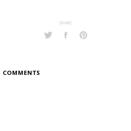
SHARE
COMMENTS