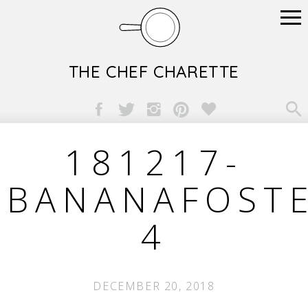
THE CHEF CHARETTE

181217-
BANANAFOSTE
4
DECEMBER 20, 2018