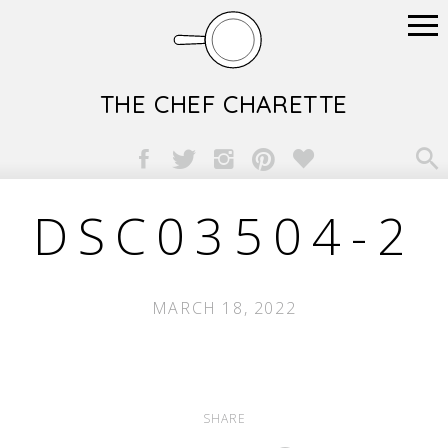
THE CHEF CHARETTE

DSC03504-2
MARCH 18, 2022
SHARE