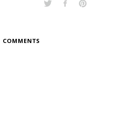
COMMENTS