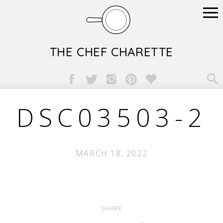
THE CHEF CHARETTE

DSC03503-2
MARCH 18, 2022
SHARE