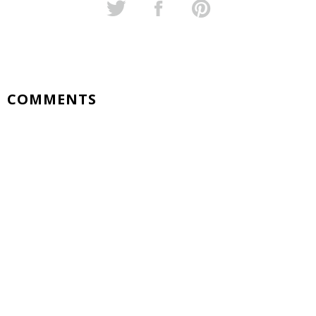
COMMENTS