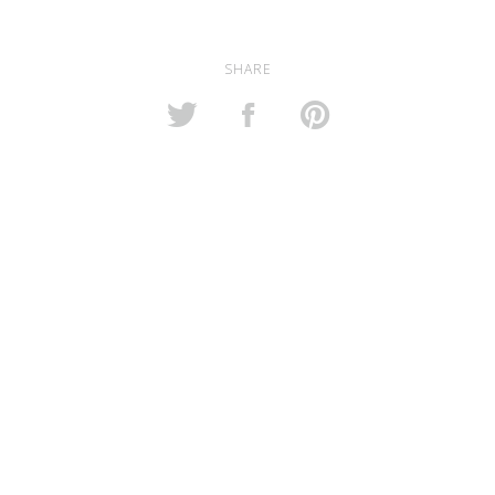
SHARE