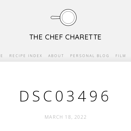
THE CHEF CHARETTE
E
RECIPE INDEX
ABOUT
PERSONAL BLOG
FILM
DSC03496
MARCH 18, 2022