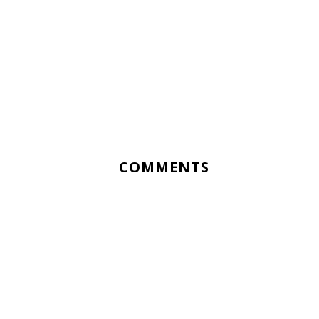
COMMENTS