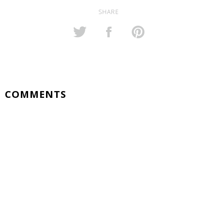
SHARE
COMMENTS