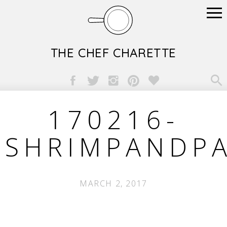
THE CHEF CHARETTE

170216-
SHRIMPANDP
MARCH 2, 2017